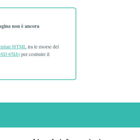
pagina non è ancora
mplate HTML
tra le risorse del
(OSD 65kb)
per costruire il