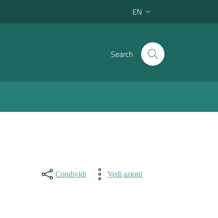
EN
Active language:
Search
Condividi
Vedi azioni