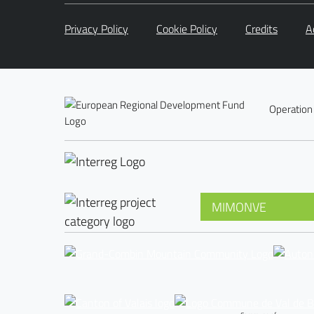
Privacy Policy
Cookie Policy
Credits
A
Operation
MIMONVE