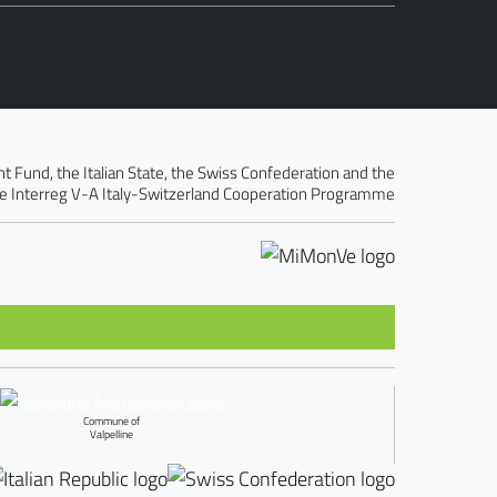
Fund, the Italian State, the Swiss Confederation and the
e Interreg V-A Italy-Switzerland Cooperation Programme
Commune of
Valpelline