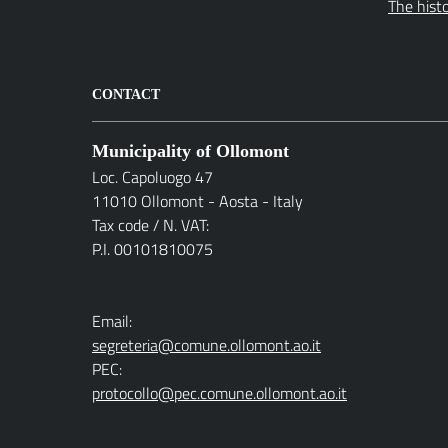
The hist
CONTACT
Municipality of Ollomont
Loc. Capoluogo 47
11010 Ollomont - Aosta - Italy
Tax code / N. VAT:
P.I. 00101810075
Email:
segreteria@comune.ollomont.ao.it
PEC:
protocollo@pec.comune.ollomont.ao.it