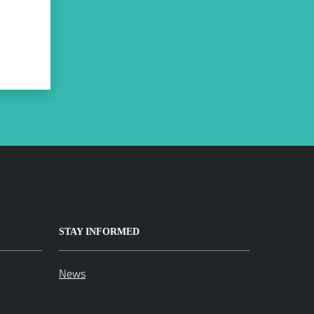
STAY INFORMED
News