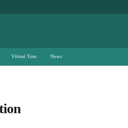
Virtual Tour
News
tion