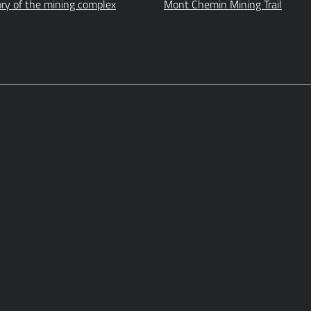
ory of the mining complex
Mont Chemin Mining Trail