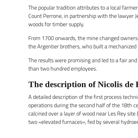
The popular tradition attributes to a local farm
Count Perrone, in partnership with the lawyer Je
woods for timber supply.
From 1700 onwards, the mine changed ownership
the Argentier brothers, who built a mechanize
The results were promising and led to a fair an
than two hundred employees.
The description of Nicolis de
A detailed description of the first process techn
operations during the second half of the 18th ce
calcined over a layer of wood near Les Rey site 
two «elevated furnaces», fed by several hydroeol