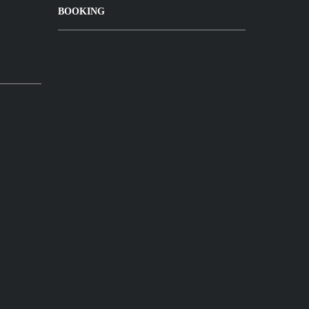
BOOKING