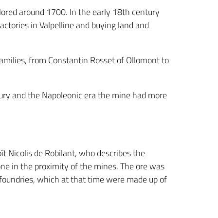
plored around 1700. In the early 18th century
actories in Valpelline and buying land and
milies, from Constantin Rosset of Ollomont to
ntury and the Napoleonic era the mine had more
oît Nicolis de Robilant, who describes the
one in the proximity of the mines. The ore was
e foundries, which at that time were made up of