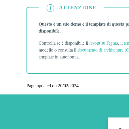
ATTENZIONE
ATTENZIONE
Questo è un sito demo e il template di questa 
disponibile.
Controlla se è disponibile il
layout su Figma
, il
te
modello o consulta il
documento di architettura 
template in autonomia.
Page updated on 20/02/2024