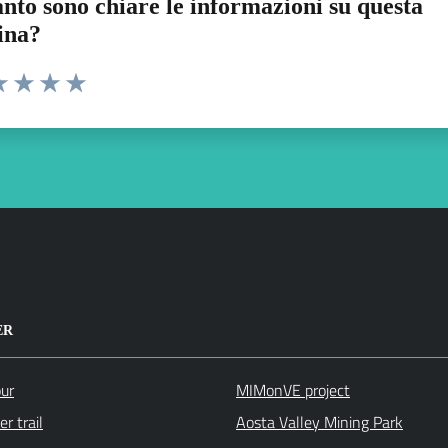
nto sono chiare le informazioni su questa
ina?
a 1 stelle su 5
luta 2 stelle su 5
Valuta 3 stelle su 5
Valuta 4 stelle su 5
Valuta 5 stelle su 5
ER
our
MIMonVE project
r trail
Aosta Valley Mining Park