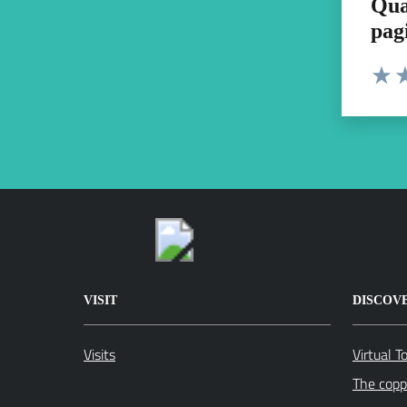
Qua
pag
Valut
Va
VISIT
DISCOV
Visits
Virtual T
The coppe