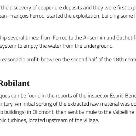
er the discovery of copper ore deposits and they were first ex
an-François Ferrod, started the exploitation, building some f
 several times: from Ferrod to the Ansermin and Gachet fa
d system to empty the water from the underground.
d reasonable profit: between the second half of the 18th ce
 Robilant
iques can be found in the reports of the inspector Esprit-Ben
ntury. An initial sorting of the extracted raw material was d
(o buildings) in Ollomont, then sent by mule to the Valpellin
ic turbines, located upstream of the village.