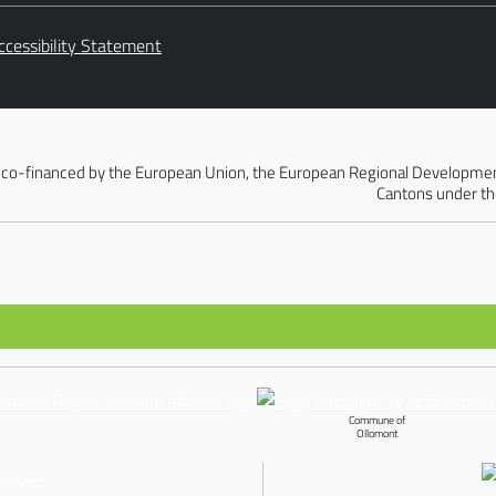
ccessibility Statement
 co-financed by the European Union, the European Regional Development 
Cantons under th
Commune of
Ollomont