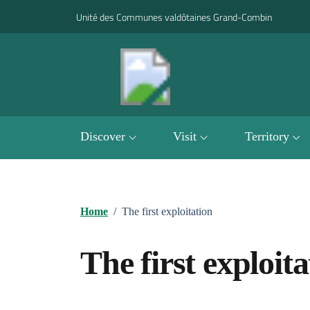
Go to contents
Go to footer
Unité des Communes valdôtaines Grand-Combin
Discover
Visit
Territory
Home
/
The first exploitation
The first exploita