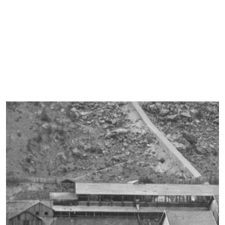
“The minerals, coming from the descent of Frissonia, arrive via
the telefer to the upper level of a series of wooden silos that
serve, in addition to the minerals themselves properly classified
and sampled, also for coal, flux, and slags to be remelted.”
Extracted from the Mining Service Review in 1909, Publication of
the Royal Corps of Mines, National Typography G. Bertero & C.,
Rome, 1910.